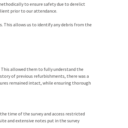
 methodically to ensure safety due to derelict
lient prior to our attendance.
 This allows us to identify any debris from the
l. This allowed them to fully understand the
istory of previous refurbishments, there was a
atures remained intact, while ensuring thorough
the time of the survey and access restricted
site and extensive notes put in the survey