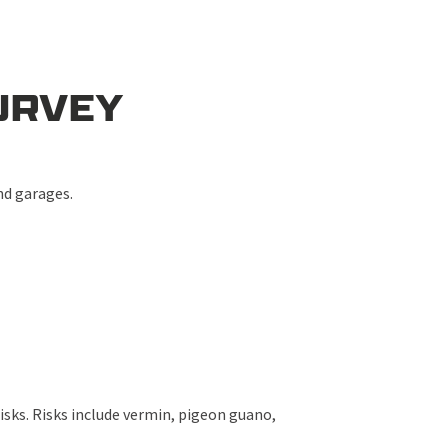
URVEY
and garages.
.
isks. Risks include vermin, pigeon guano,