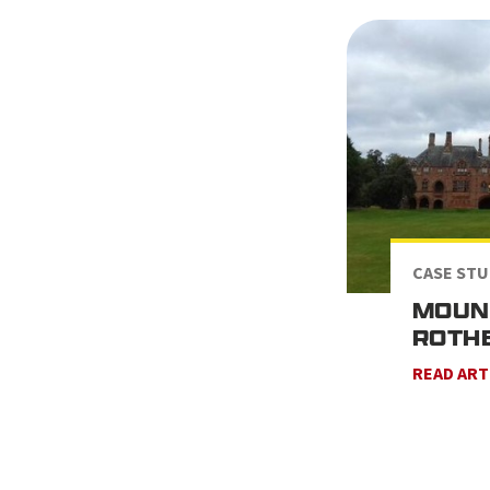
CASE STU
MOUN
ROTHE
READ ART