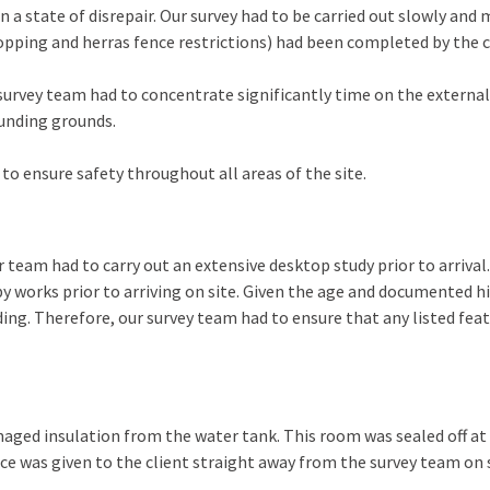
n a state of disrepair. Our survey had to be carried out slowly and
opping and herras fence restrictions) had been completed by the c
rvey team had to concentrate significantly time on the externals.
ounding grounds.
 to ensure safety throughout all areas of the site.
ur team had to carry out an extensive desktop study prior to arriva
 by works prior to arriving on site. Given the age and documented h
ding. Therefore, our survey team had to ensure that any listed fe
maged insulation from the water tank. This room was sealed off at 
nce was given to the client straight away from the survey team on 