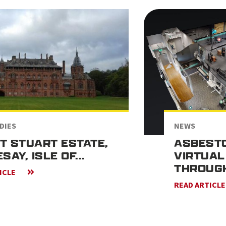
DIES
NEWS
T STUART ESTATE,
ASBESTO
SAY, ISLE OF...
VIRTUAL
THROUG
ICLE
READ ARTICL