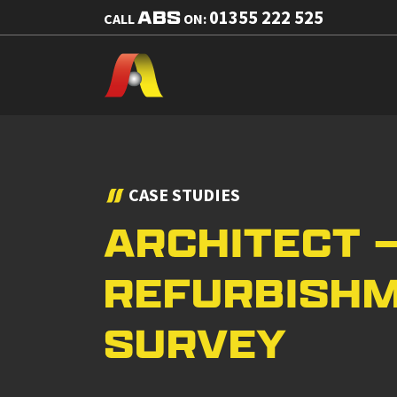
ABS
01355 222 525
CALL
ON:
CASE STUDIES
ARCHITECT 
REFURBISH
SURVEY