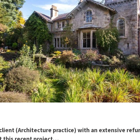
lient (Architecture practice) with an extensive ref
t this recent project…