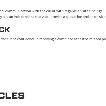
al communication with the client with regards on site findings. T
ry out an independent site visit, provide a quotation and be on si
CK
he client confidence in receiving a complete asbestos related p
ICLES