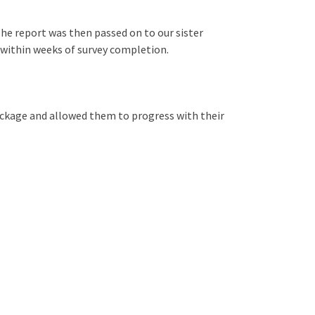
he report was then passed on to our sister
te within weeks of survey completion.
ackage and allowed them to progress with their