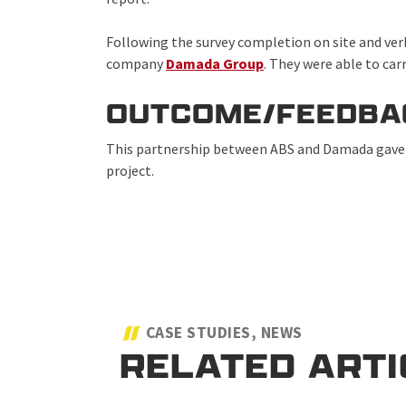
Following the survey completion on site and verb
company
Damada Group
. They were able to car
OUTCOME/FEEDBA
This partnership between ABS and Damada gave t
project.
CASE STUDIES, NEWS
RELATED ART