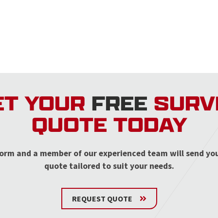
ET YOUR
FREE
SURV
QUOTE TODAY
r form and a member of our experienced team will send yo
quote tailored to suit your needs.
REQUEST QUOTE