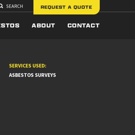
SEARCH
REQUEST A QUOTE
ESTOS
ABOUT
CONTACT
SERVICES USED:
ASBESTOS SURVEYS