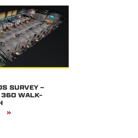
S SURVEY –
 360 WALK-
H
E