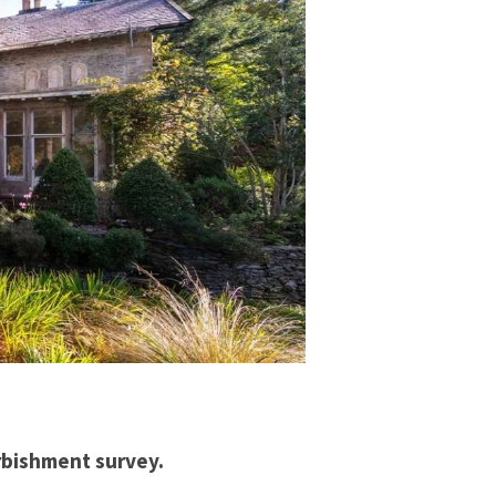
urbishment survey.