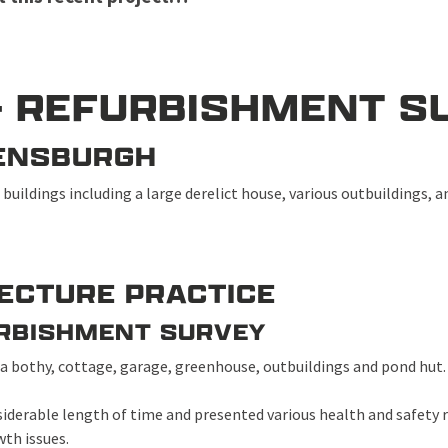
– REFURBISHMENT S
ELENSBURGH
 buildings including a large derelict house, various outbuildings, 
TECTURE PRACTICE
URBISHMENT SURVEY
 a bothy, cottage, garage, greenhouse, outbuildings and pond hut
siderable length of time and presented various health and safety r
th issues.