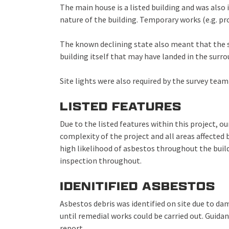
The main house is a listed building and was also i
nature of the building. Temporary works (e.g. pr
The known declining state also meant that the su
building itself that may have landed in the surr
Site lights were also required by the survey team
LISTED FEATURES
Due to the listed features within this project, o
complexity of the project and all areas affected
high likelihood of asbestos throughout the buil
inspection throughout.
IDENITIFIED ASBESTOS
Asbestos debris was identified on site due to da
until remedial works could be carried out. Guida
report.