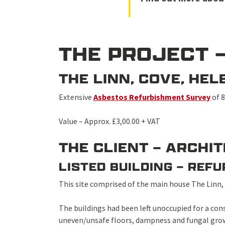
THE PROJECT 
THE LINN, COVE, H
Extensive
Asbestos Refurbishment Survey
of 8
Value – Approx. £3,00.00 + VAT
THE CLIENT – ARCHI
LISTED BUILDING – REF
This site comprised of the main house The Linn,
The buildings had been left unoccupied for a con
uneven/unsafe floors, dampness and fungal grow