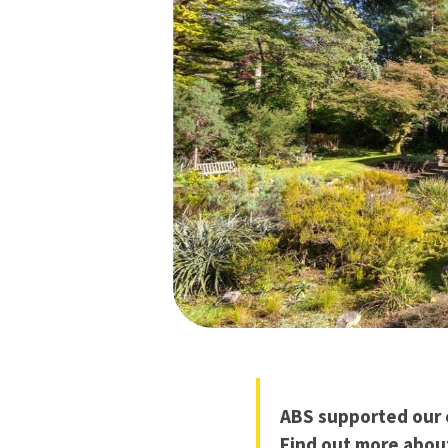
ABS supported our c
Find out more abou