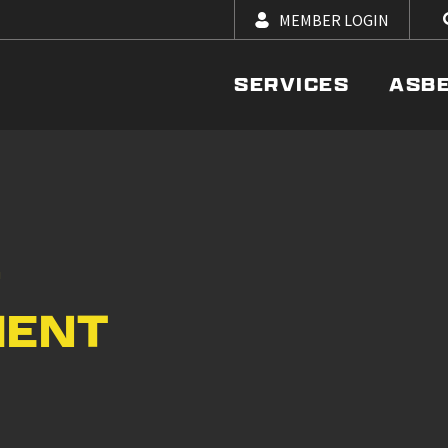
MEMBER LOGIN
SERVICES
ASB
–
MENT