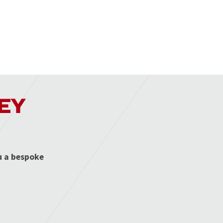
EY
u a bespoke